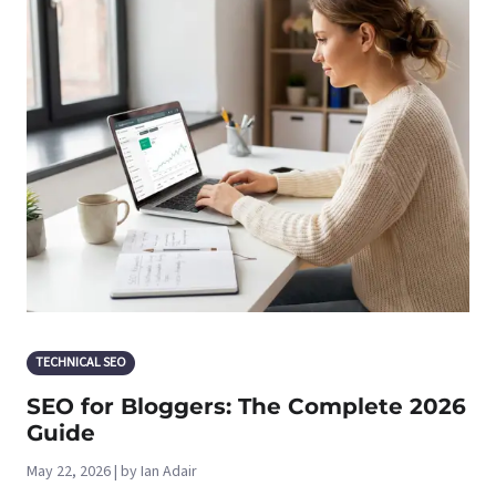
TECHNICAL SEO
SEO for Bloggers: The Complete 2026
Guide
May 22, 2026 | by Ian Adair