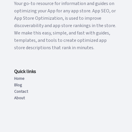
Your go-to resource for information and guides on
optimizing your App for any app store. App SEO, or
App Store Optimization, is used to improve
discoverability and app store rankings in the store.
We make this easy, simple, and fast with guides,
templates, and tools to create optimized app
store descriptions that rank in minutes.
Quick links
Home
Blog
Contact
About