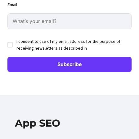
Email
I consent to use of my email address for the purpose of
receiving newsletters as described in
App SEO