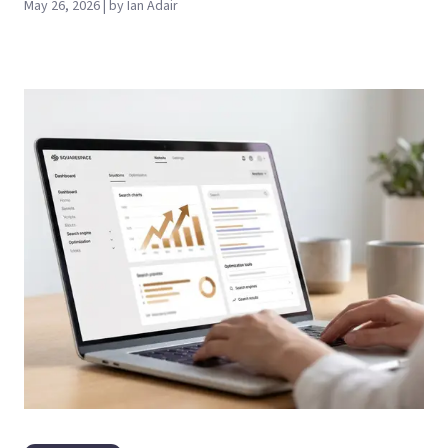
May 26, 2026 | by Ian Adair