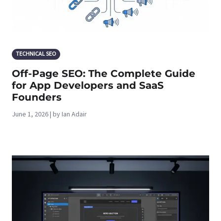
TECHNICAL SEO
Off-Page SEO: The Complete Guide
for App Developers and SaaS
Founders
June 1, 2026 | by Ian Adair