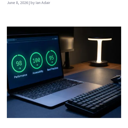
June 8, 2026 | by Ian Adair