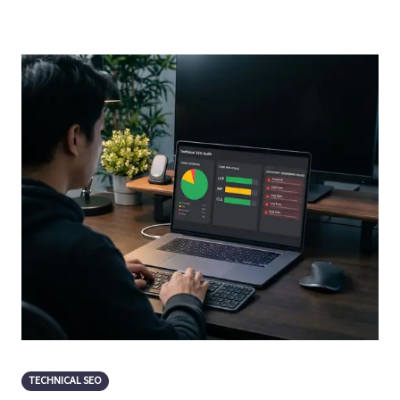
TECHNICAL SEO