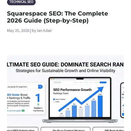
TECHNICAL SEO
Squarespace SEO: The Complete
2026 Guide (Step-by-Step)
May 25, 2026 | by Ian Adair