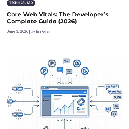
TECHNICAL SEO
Core Web Vitals: The Developer’s
Complete Guide (2026)
June 3, 2026 | by Ian Adair