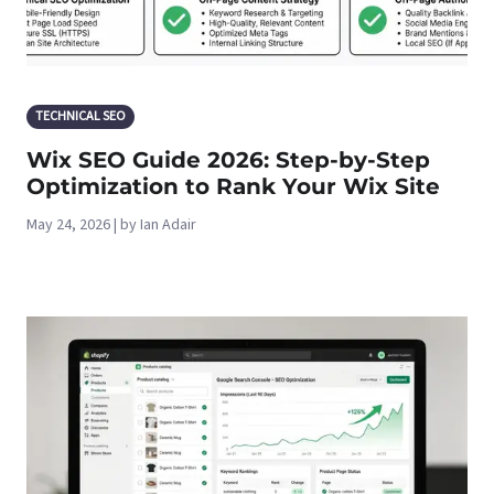
TECHNICAL SEO
Wix SEO Guide 2026: Step-by-Step
Optimization to Rank Your Wix Site
May 24, 2026 | by Ian Adair