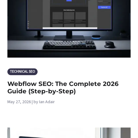
TECHNICAL SEO
Webflow SEO: The Complete 2026
Guide (Step-by-Step)
May 27, 2026 | by Ian Adair