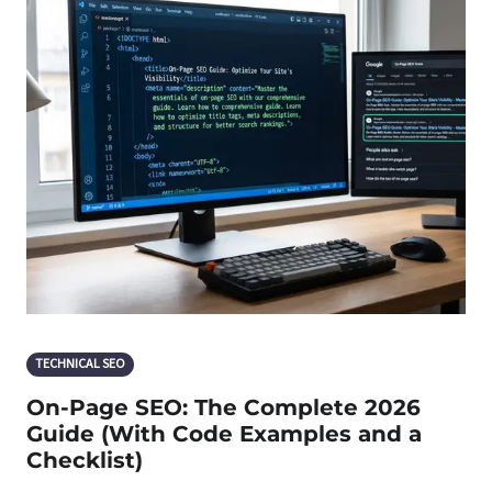
TECHNICAL SEO
On-Page SEO: The Complete 2026
Guide (With Code Examples and a
Checklist)