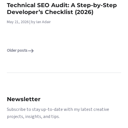
Technical SEO Audit: A Step-by-Step
Developer’s Checklist (2026)
May 21, 2026 | by Ian Adair
Older posts
Newsletter
Subscribe to stay up-to-date with my latest creative
projects, insights, and tips.