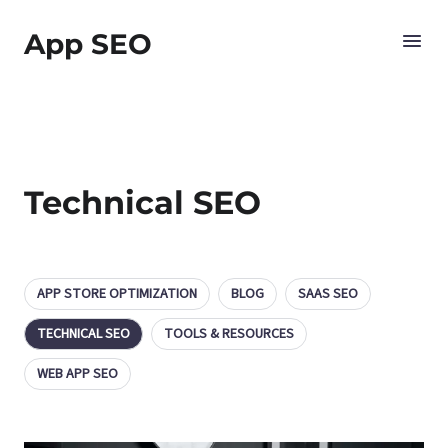
App SEO
Technical SEO
APP STORE OPTIMIZATION
BLOG
SAAS SEO
TECHNICAL SEO
TOOLS & RESOURCES
WEB APP SEO