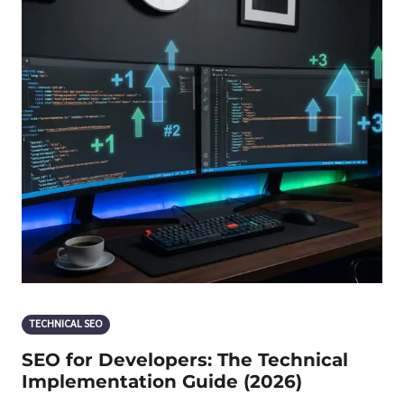
TECHNICAL SEO
SEO for Developers: The Technical
Implementation Guide (2026)