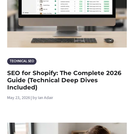
TECHNICAL SEO
SEO for Shopify: The Complete 2026
Guide (Technical Deep Dives
Included)
May 23, 2026 | by Ian Adair