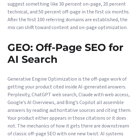
suggest something like 30 percent on-page, 20 percent
technical, and 50 percent off-page in the first six months.
After the first 100 referring domains are established, the
mix can shift toward content and on-page optimization.
GEO: Off-Page SEO for
AI Search
Generative Engine Optimization is the off-page work of
getting your product cited inside AI-generated answers.
Perplexity, ChatGPT web search, Claude with web access,
Google’s AI Overviews, and Bing’s Copilot all assemble
answers by reading authoritative sources and citing them.
Your product either appears in those citations or it does
not. The mechanics of how it gets there are downstream
of classic off-page SEO with one new twist: AI systems