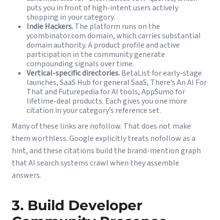
puts you in front of high-intent users actively
shopping in your category.
Indie Hackers.
The platform runs on the
ycombinator.com domain, which carries substantial
domain authority. A product profile and active
participation in the community generate
compounding signals over time.
Vertical-specific directories.
BetaList for early-stage
launches, SaaS Hub for general SaaS, There’s An AI For
That and Futurepedia for AI tools, AppSumo for
lifetime-deal products. Each gives you one more
citation in your category’s reference set.
Many of these links are nofollow. That does not make
them worthless. Google explicitly treats nofollow as a
hint, and these citations build the brand-mention graph
that AI search systems crawl when they assemble
answers.
3. Build Developer