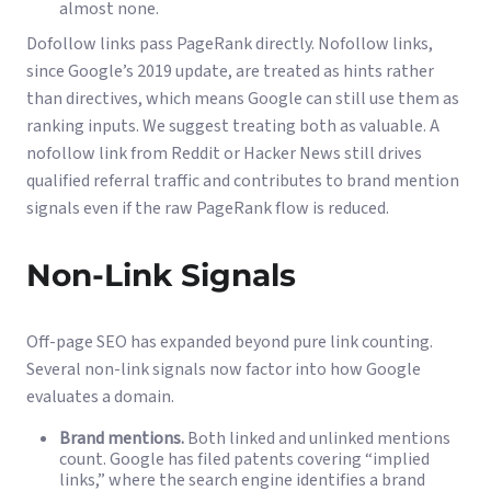
almost none.
Dofollow links pass PageRank directly. Nofollow links,
since Google’s 2019 update, are treated as hints rather
than directives, which means Google can still use them as
ranking inputs. We suggest treating both as valuable. A
nofollow link from Reddit or Hacker News still drives
qualified referral traffic and contributes to brand mention
signals even if the raw PageRank flow is reduced.
Non-Link Signals
Off-page SEO has expanded beyond pure link counting.
Several non-link signals now factor into how Google
evaluates a domain.
Brand mentions.
Both linked and unlinked mentions
count. Google has filed patents covering “implied
links,” where the search engine identifies a brand