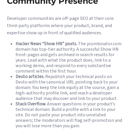
Community Presence
Developer communities are off-page SEO at their core:
third-party platforms where your product, brand, and
expertise show up in front of qualified audiences.
Hacker News “Show HN” posts.
The ycombinator.com
domain has top-tier authority. A successful Show HN
front-pages and gets archived in search results for
years. Lead with what the product does, link to a
working demo, and respond to every substantive
comment within the first hour.
Dev.to articles.
Republish your technical posts on
Dev.to with the canonical URL pointing back to your
domain. You keep the link equity at the source, gain a
high-authority profile link, and reach a developer
audience that may discover and link to your product.
Stack Overflow.
Answer questions in your product’s
technical domain. Build a profile with a link to your
site. Do not paste your product into unrelated
answers; the moderators will flag self-promotion and
you will lose more than you gain.