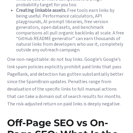
probability target for you too.
Creating linkable assets.
Free tools earn links by
being useful. Performance calculators, API
playgrounds, AI prompt libraries, free version
generators, open datasets, and benchmark
comparisons all pull organic backlinks at scale. A free
“GitHub README generator” can earn thousands of
natural links from developers who use it, completely
outside any outreach campaign.
One non-negotiable: do not buy links. Google’s
Google’s
link spam policies
explicitly prohibit paid links that pass
PageRank, and detection has gotten substantially better
since the SpamBrain updates. Penalties range from
devaluation of the specific links to full manual actions
that can take a domain out of search results for months.
The risk-adjusted return on paid links is deeply negative.
Off-Page SEO vs On-