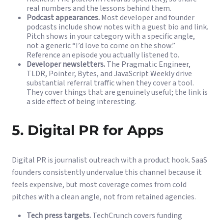
real numbers and the lessons behind them.
Podcast appearances.
Most developer and founder
podcasts include show notes with a guest bio and link.
Pitch shows in your category with a specific angle,
not a generic “I’d love to come on the show.”
Reference an episode you actually listened to.
Developer newsletters.
The Pragmatic Engineer,
TLDR, Pointer, Bytes, and JavaScript Weekly drive
substantial referral traffic when they cover a tool.
They cover things that are genuinely useful; the link is
a side effect of being interesting.
5. Digital PR for Apps
Digital PR is journalist outreach with a product hook. SaaS
founders consistently undervalue this channel because it
feels expensive, but most coverage comes from cold
pitches with a clean angle, not from retained agencies.
Tech press targets.
TechCrunch covers funding