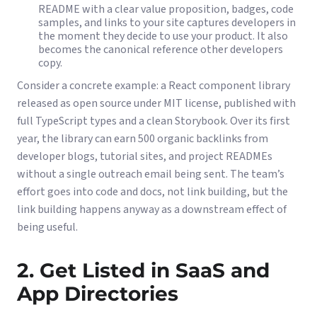
README with a clear value proposition, badges, code
samples, and links to your site captures developers in
the moment they decide to use your product. It also
becomes the canonical reference other developers
copy.
Consider a concrete example: a React component library
released as open source under MIT license, published with
full TypeScript types and a clean Storybook. Over its first
year, the library can earn 500 organic backlinks from
developer blogs, tutorial sites, and project READMEs
without a single outreach email being sent. The team’s
effort goes into code and docs, not link building, but the
link building happens anyway as a downstream effect of
being useful.
2. Get Listed in SaaS and
App Directories