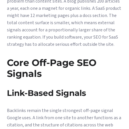
problem than content sites. A blog publishes 200 articles
a year, each one a magnet for organic links. A SaaS product
might have 12 marketing pages plus a docs section. The
total content surface is smaller, which means external
signals account for a proportionally larger share of the
ranking equation. If you build software, your
SEO for SaaS
strategy has to allocate serious effort outside the site.
Core Off-Page SEO
Signals
Link-Based Signals
Backlinks remain the single strongest off-page signal
Google uses. A link from one site to another functions as a
citation, and the structure of citations across the web