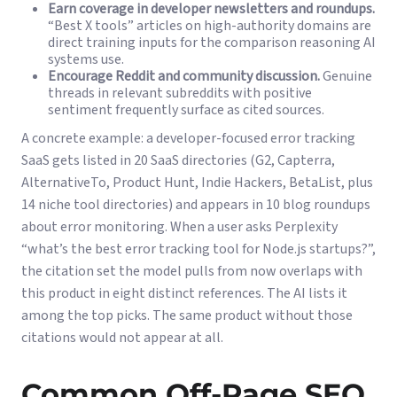
Earn coverage in developer newsletters and roundups.
“Best X tools” articles on high-authority domains are
direct training inputs for the comparison reasoning AI
systems use.
Encourage Reddit and community discussion.
Genuine
threads in relevant subreddits with positive
sentiment frequently surface as cited sources.
A concrete example: a developer-focused error tracking
SaaS gets listed in 20 SaaS directories (G2, Capterra,
AlternativeTo, Product Hunt, Indie Hackers, BetaList, plus
14 niche tool directories) and appears in 10 blog roundups
about error monitoring. When a user asks Perplexity
“what’s the best error tracking tool for Node.js startups?”,
the citation set the model pulls from now overlaps with
this product in eight distinct references. The AI lists it
among the top picks. The same product without those
citations would not appear at all.
Common Off-Page SEO