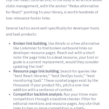
state management, with the anchor “Redux alternative
for React” pointing to your library, is worth hundreds of
low-relevance footer links.
Several tactics work well specifically for developer tools
and SaaS products:
Broken link building.
Use Ahrefs or a free alternative
like Linkminer to find broken outbound links on
developer resource pages. Reach out with a short
note: the page links to a dead resource, your tool or
guide is a current replacement, would they consider
updating the link?
Resource page link building.
Search for queries like
“best React libraries,” “best DevOps tools,” “best
monitoring SaaS.” These curated pages exist by the
thousand. If your product fits, pitch a one-line
addition with a sentence of context.
Competitor backlink analysis.
Run your three main
competitors through a backlink checker. Filter for
editorial mentions and resource pages. Any site that
links to two or more competitors is a high-