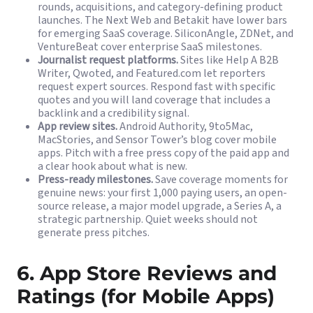
rounds, acquisitions, and category-defining product
launches. The Next Web and Betakit have lower bars
for emerging SaaS coverage. SiliconAngle, ZDNet, and
VentureBeat cover enterprise SaaS milestones.
Journalist request platforms.
Sites like Help A B2B
Writer, Qwoted, and Featured.com let reporters
request expert sources. Respond fast with specific
quotes and you will land coverage that includes a
backlink and a credibility signal.
App review sites.
Android Authority, 9to5Mac,
MacStories, and Sensor Tower’s blog cover mobile
apps. Pitch with a free press copy of the paid app and
a clear hook about what is new.
Press-ready milestones.
Save coverage moments for
genuine news: your first 1,000 paying users, an open-
source release, a major model upgrade, a Series A, a
strategic partnership. Quiet weeks should not
generate press pitches.
6. App Store Reviews and
Ratings (for Mobile Apps)