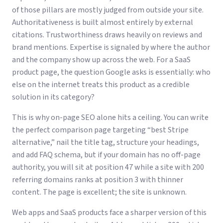
of those pillars are mostly judged from outside your site.
Authoritativeness is built almost entirely by external
citations. Trustworthiness draws heavily on reviews and
brand mentions. Expertise is signaled by where the author
and the company show up across the web. For a SaaS
product page, the question Google asks is essentially: who
else on the internet treats this product as a credible
solution in its category?
This is why on-page SEO alone hits a ceiling. You can write
the perfect comparison page targeting “best Stripe
alternative,” nail the title tag, structure your headings,
and add FAQ schema, but if your domain has no off-page
authority, you will sit at position 47 while a site with 200
referring domains ranks at position 3 with thinner
content. The page is excellent; the site is unknown.
Web apps and SaaS products face a sharper version of this