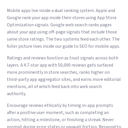
Mobile apps live inside a dual ranking system. Apple and
Google rank your app inside their stores using App Store
Optimization signals. Google web search ranks pages
about your app using off-page signals that include those
same store ratings. The two systems feed each other. The
fuller picture lives inside our guide to
SEO for mobile apps
.
Ratings and reviews function as trust signals across both
layers. A 4.7-star app with 50,000 reviews gets surfaced
more prominently in store searches, ranks higher on
third-party app aggregator sites, and earns more editorial
mentions, all of which feed back into web search
authority.
Encourage reviews ethically by timing in-app prompts
after a positive user moment, such as completing an
action, hitting a milestone, or finishing a streak. Never
prompt during error states or paywall friction. Respond to