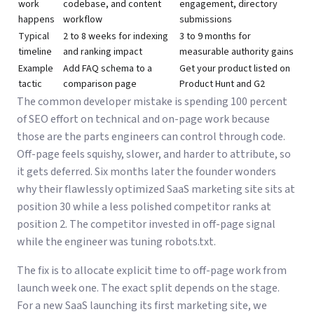
work
codebase, and content
engagement, directory
happens
workflow
submissions
Typical
2 to 8 weeks for indexing
3 to 9 months for
timeline
and ranking impact
measurable authority gains
Example
Add FAQ schema to a
Get your product listed on
tactic
comparison page
Product Hunt and G2
The common developer mistake is spending 100 percent
of SEO effort on technical and on-page work because
those are the parts engineers can control through code.
Off-page feels squishy, slower, and harder to attribute, so
it gets deferred. Six months later the founder wonders
why their flawlessly optimized SaaS marketing site sits at
position 30 while a less polished competitor ranks at
position 2. The competitor invested in off-page signal
while the engineer was tuning robots.txt.
The fix is to allocate explicit time to off-page work from
launch week one. The exact split depends on the stage.
For a new SaaS launching its first marketing site, we