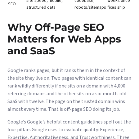
site speed, mobile,
codebase,
weeks once
SEO
structured data
robots/sitemaps
fixes ship
Why Off-Page SEO
Matters for Web Apps
and SaaS
Google ranks pages, but it ranks them in the context of
the site they live on. Two pages with identical content can
rank wildly differently if one sits on a domain with 4,000
referring domains and the other sits on a six-month-old
SaaS with twelve. The page on the trusted domain wins
almost every time. That is off-page SEO doing its job.
Google’s
Google’s helpful content guidelines
spell out the
four pillars Google uses to evaluate quality: Experience,
Expertise, Authoritativeness, and Trustworthiness. Three