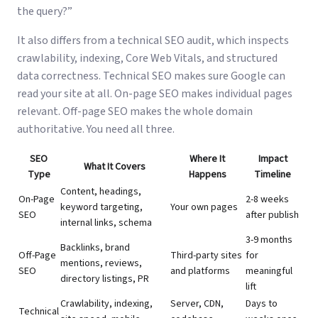
the query?”
It also differs from a
technical SEO audit
, which inspects
crawlability, indexing, Core Web Vitals, and structured
data correctness. Technical SEO makes sure Google can
read your site at all. On-page SEO makes individual pages
relevant. Off-page SEO makes the whole domain
authoritative. You need all three.
SEO
Where It
Impact
What It Covers
Type
Happens
Timeline
Content, headings,
On-Page
2-8 weeks
keyword targeting,
Your own pages
SEO
after publish
internal links, schema
3-9 months
Backlinks, brand
Off-Page
Third-party sites
for
mentions, reviews,
SEO
and platforms
meaningful
directory listings, PR
lift
Crawlability, indexing,
Server, CDN,
Days to
Technical