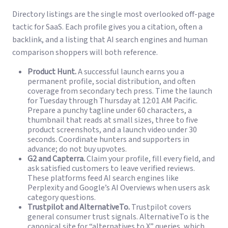
Directory listings are the single most overlooked off-page
tactic for SaaS. Each profile gives you a citation, often a
backlink, and a listing that AI search engines and human
comparison shoppers will both reference.
Product Hunt.
A successful launch earns you a
permanent profile, social distribution, and often
coverage from secondary tech press. Time the launch
for Tuesday through Thursday at 12:01 AM Pacific.
Prepare a punchy tagline under 60 characters, a
thumbnail that reads at small sizes, three to five
product screenshots, and a launch video under 30
seconds. Coordinate hunters and supporters in
advance; do not buy upvotes.
G2 and Capterra.
Claim your profile, fill every field, and
ask satisfied customers to leave verified reviews.
These platforms feed AI search engines like
Perplexity and Google’s AI Overviews when users ask
category questions.
Trustpilot and AlternativeTo.
Trustpilot covers
general consumer trust signals. AlternativeTo is the
canonical site for “alternatives to X” queries, which