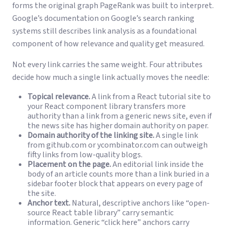
forms the original graph PageRank was built to interpret.
Google’s documentation on
Google’s search ranking
systems
still describes link analysis as a foundational
component of how relevance and quality get measured.
Not every link carries the same weight. Four attributes
decide how much a single link actually moves the needle:
Topical relevance.
A link from a React tutorial site to
your React component library transfers more
authority than a link from a generic news site, even if
the news site has higher domain authority on paper.
Domain authority of the linking site.
A single link
from github.com or ycombinator.com can outweigh
fifty links from low-quality blogs.
Placement on the page.
An editorial link inside the
body of an article counts more than a link buried in a
sidebar footer block that appears on every page of
the site.
Anchor text.
Natural, descriptive anchors like “open-
source React table library” carry semantic
information. Generic “click here” anchors carry