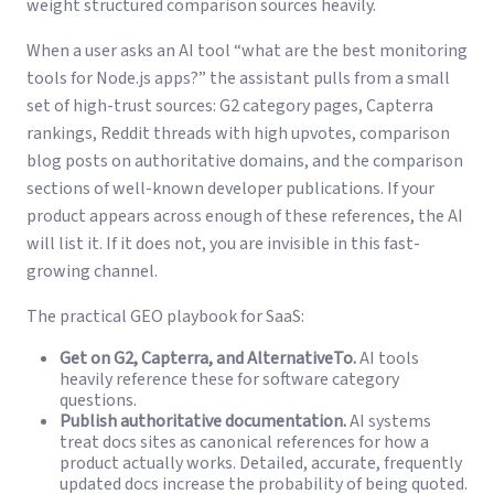
weight structured comparison sources heavily.
When a user asks an AI tool “what are the best monitoring
tools for Node.js apps?” the assistant pulls from a small
set of high-trust sources: G2 category pages, Capterra
rankings, Reddit threads with high upvotes, comparison
blog posts on authoritative domains, and the comparison
sections of well-known developer publications. If your
product appears across enough of these references, the AI
will list it. If it does not, you are invisible in this fast-
growing channel.
The practical GEO playbook for SaaS:
Get on G2, Capterra, and AlternativeTo.
AI tools
heavily reference these for software category
questions.
Publish authoritative documentation.
AI systems
treat docs sites as canonical references for how a
product actually works. Detailed, accurate, frequently
updated docs increase the probability of being quoted.