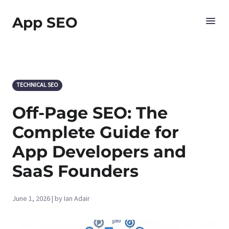
App SEO
TECHNICAL SEO
Off-Page SEO: The
Complete Guide for
App Developers and
SaaS Founders
June 1, 2026 | by Ian Adair