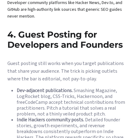
Developer community platforms like Hacker News, Dev.to, and
GitHub are high-authority link sources that generic SEO guides
never mention.
4. Guest Posting for
Developers and Founders
Guest posting still works when you target publications
that share your audience. The trick is picking outlets
where the bar is editorial, not pay-to-play.
Dev-adjacent publications.
Smashing Magazine,
LogRocket blog, CSS-Tricks, Hackernoon, and
freeCodeCamp accept technical contributions from
practitioners. Pitch a tutorial that solves a real
problem, not a thinly veiled product pitch.
Indie Hackers community posts.
Detailed founder
stories, growth experiments, and revenue
breakdowns consistently outperform on Indie
Hackers. The platform rewards specificity, so share