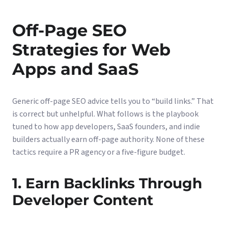
Off-Page SEO
Strategies for Web
Apps and SaaS
Generic off-page SEO advice tells you to “build links.” That
is correct but unhelpful. What follows is the playbook
tuned to how app developers, SaaS founders, and indie
builders actually earn off-page authority. None of these
tactics require a PR agency or a five-figure budget.
1. Earn Backlinks Through
Developer Content