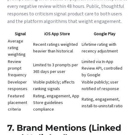
every negative review within 48 hours. Public, thoughtful
responses to criticism signal product care to both users
and the platform algorithms that weight engagement.
Signal
iOS App Store
Google Play
Average
Recent ratings weighted
Lifetime rating with
rating
heavier than historical
recency adjustment
weighting
Review
Limited via In-App
Limited to 3 prompts per
prompt
Review API, controlled
365 days per user
frequency
by Google
Developer
Visible publicly; affects
Visible publicly; user
responses
ranking signals
notified of response
Featured
Rating, engagement, App
Rating, engagement,
placement
Store guidelines
install-to-uninstall ratio
criteria
compliance
7. Brand Mentions (Linked