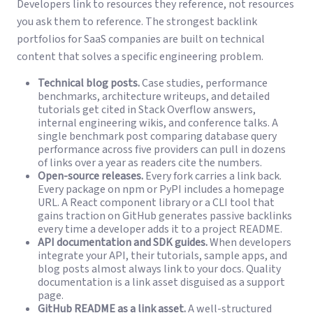
Developers link to resources they reference, not resources
you ask them to reference. The strongest backlink
portfolios for SaaS companies are built on technical
content that solves a specific engineering problem.
Technical blog posts.
Case studies, performance
benchmarks, architecture writeups, and detailed
tutorials get cited in Stack Overflow answers,
internal engineering wikis, and conference talks. A
single benchmark post comparing database query
performance across five providers can pull in dozens
of links over a year as readers cite the numbers.
Open-source releases.
Every fork carries a link back.
Every package on npm or PyPI includes a homepage
URL. A React component library or a CLI tool that
gains traction on GitHub generates passive backlinks
every time a developer adds it to a project README.
API documentation and SDK guides.
When developers
integrate your API, their tutorials, sample apps, and
blog posts almost always link to your docs. Quality
documentation is a link asset disguised as a support
page.
GitHub README as a link asset.
A well-structured