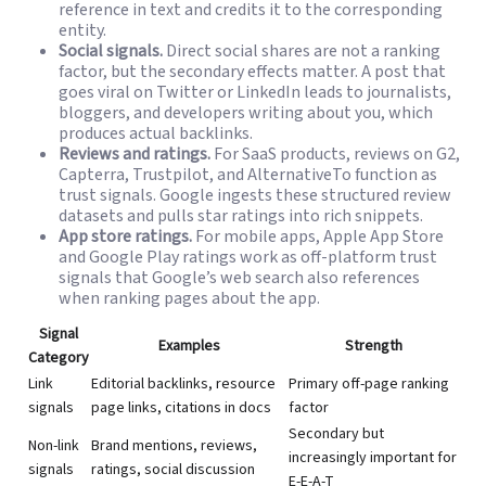
reference in text and credits it to the corresponding
entity.
Social signals.
Direct social shares are not a ranking
factor, but the secondary effects matter. A post that
goes viral on Twitter or LinkedIn leads to journalists,
bloggers, and developers writing about you, which
produces actual backlinks.
Reviews and ratings.
For SaaS products, reviews on G2,
Capterra, Trustpilot, and AlternativeTo function as
trust signals. Google ingests these structured review
datasets and pulls star ratings into rich snippets.
App store ratings.
For mobile apps, Apple App Store
and Google Play ratings work as off-platform trust
signals that Google’s web search also references
when ranking pages about the app.
Signal
Examples
Strength
Category
Link
Editorial backlinks, resource
Primary off-page ranking
signals
page links, citations in docs
factor
Secondary but
Non-link
Brand mentions, reviews,
increasingly important for
signals
ratings, social discussion
E-E-A-T