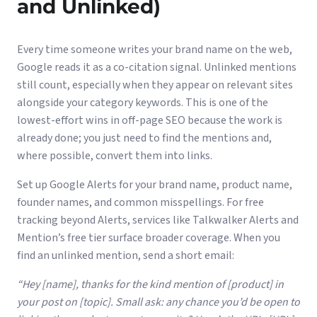
and Unlinked)
Every time someone writes your brand name on the web,
Google reads it as a co-citation signal. Unlinked mentions
still count, especially when they appear on relevant sites
alongside your category keywords. This is one of the
lowest-effort wins in off-page SEO because the work is
already done; you just need to find the mentions and,
where possible, convert them into links.
Set up Google Alerts for your brand name, product name,
founder names, and common misspellings. For free
tracking beyond Alerts, services like Talkwalker Alerts and
Mention’s free tier surface broader coverage. When you
find an unlinked mention, send a short email:
“Hey [name], thanks for the kind mention of [product] in
your post on [topic]. Small ask: any chance you’d be open to