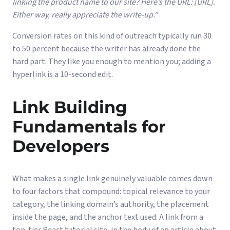
linking the product name to our site? Here’s the URL: [URL].
Either way, really appreciate the write-up.”
Conversion rates on this kind of outreach typically run 30
to 50 percent because the writer has already done the
hard part. They like you enough to mention you; adding a
hyperlink is a 10-second edit.
Link Building
Fundamentals for
Developers
What makes a single link genuinely valuable comes down
to four factors that compound: topical relevance to your
category, the linking domain’s authority, the placement
inside the page, and the anchor text used. A link from a
top-tier React tutorial site, in the body of an article about