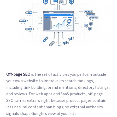
Off-page SEO
is the set of activities you perform outside
your own website to improve its search rankings,
including link building, brand mentions, directory listings,
and reviews. For web apps and SaaS products, off-page
SEO carries extra weight because product pages contain
less natural content than blogs, so external authority
signals shape Google’s view of your site