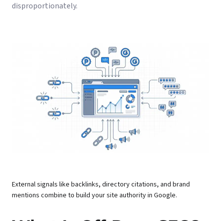
disproportionately.
External signals like backlinks, directory citations, and brand
mentions combine to build your site authority in Google.