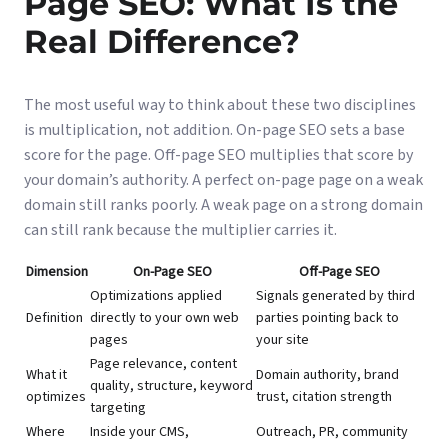
Page SEO: What Is the
Real Difference?
The most useful way to think about these two disciplines
is multiplication, not addition. On-page SEO sets a base
score for the page. Off-page SEO multiplies that score by
your domain’s authority. A perfect on-page page on a weak
domain still ranks poorly. A weak page on a strong domain
can still rank because the multiplier carries it.
Dimension
On-Page SEO
Off-Page SEO
Optimizations applied
Signals generated by third
Definition
directly to your own web
parties pointing back to
pages
your site
Page relevance, content
What it
Domain authority, brand
quality, structure, keyword
optimizes
trust, citation strength
targeting
Where
Inside your CMS,
Outreach, PR, community