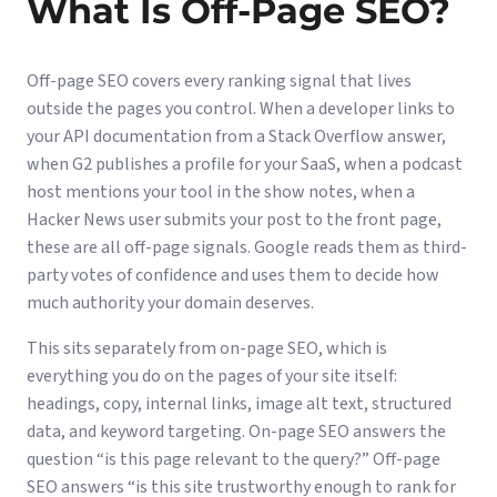
What Is Off-Page SEO?
Off-page SEO covers every ranking signal that lives
outside the pages you control. When a developer links to
your API documentation from a Stack Overflow answer,
when G2 publishes a profile for your SaaS, when a podcast
host mentions your tool in the show notes, when a
Hacker News user submits your post to the front page,
these are all off-page signals. Google reads them as third-
party votes of confidence and uses them to decide how
much authority your domain deserves.
This sits separately from
on-page SEO
, which is
everything you do on the pages of your site itself:
headings, copy, internal links, image alt text, structured
data, and keyword targeting. On-page SEO answers the
question “is this page relevant to the query?” Off-page
SEO answers “is this site trustworthy enough to rank for