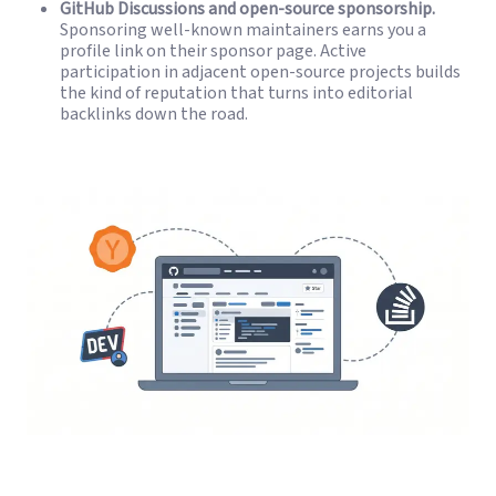
GitHub Discussions and open-source sponsorship.
Sponsoring well-known maintainers earns you a
profile link on their sponsor page. Active
participation in adjacent open-source projects builds
the kind of reputation that turns into editorial
backlinks down the road.