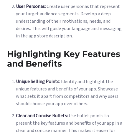
User Personas:
Create user personas that represent
your target audience segments. Develop a deep
understanding of their motivations, needs, and
desires. This will guide your language and messaging
in the app store description.
Highlighting Key Features
and Benefits
Unique Selling Points:
Identify and highlight the
unique features and benefits of your app. Showcase
what sets it apart from competitors and why users
should choose your app over others.
Clear and Concise Bullets:
Use bullet points to
present the key features and benefits of your app in a
clear and concise manner. This makes it easier for