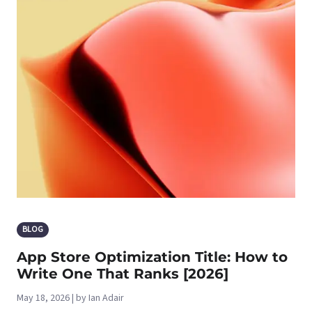
BLOG
App Store Optimization Title: How to
Write One That Ranks [2026]
May 18, 2026 | by Ian Adair