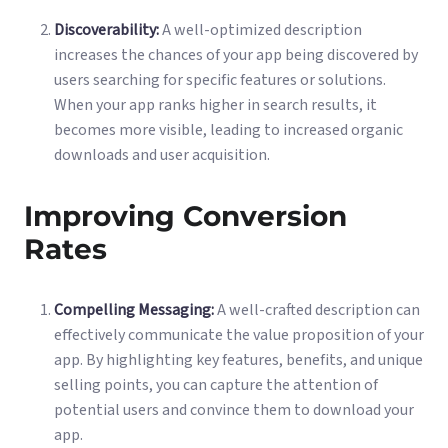
Discoverability:
A well-optimized description
increases the chances of your app being discovered by
users searching for specific features or solutions.
When your app ranks higher in search results, it
becomes more visible, leading to increased organic
downloads and user acquisition.
Improving Conversion
Rates
Compelling Messaging:
A well-crafted description can
effectively communicate the value proposition of your
app. By highlighting key features, benefits, and unique
selling points, you can capture the attention of
potential users and convince them to download your
app.