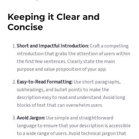
Keeping it Clear and
Concise
Short and Impactful Introduction:
Craft a compelling
introduction that grabs the attention of users within
the first few sentences. Clearly state the main
purpose and value proposition of your app.
Easy-to-Read Formatting:
Use short paragraphs,
subheadings, and bullet points to make the
description easy to read and understand. Avoid long
blocks of text that can overwhelm users.
Avoid Jargon:
Use simple and straightforward
language to ensure that your description is accessible
to a wide range of users. Avoid technical jargon that