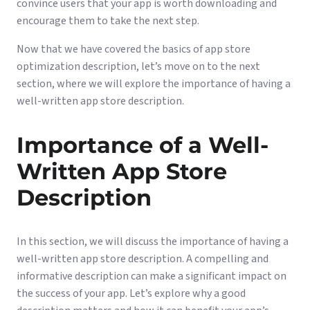
convince users that your app is worth downloading and
encourage them to take the next step.
Now that we have covered the basics of app store
optimization description, let’s move on to the next
section, where we will explore the importance of having a
well-written app store description.
Importance of a Well-
Written App Store
Description
In this section, we will discuss the importance of having a
well-written app store description. A compelling and
informative description can make a significant impact on
the success of your app. Let’s explore why a good