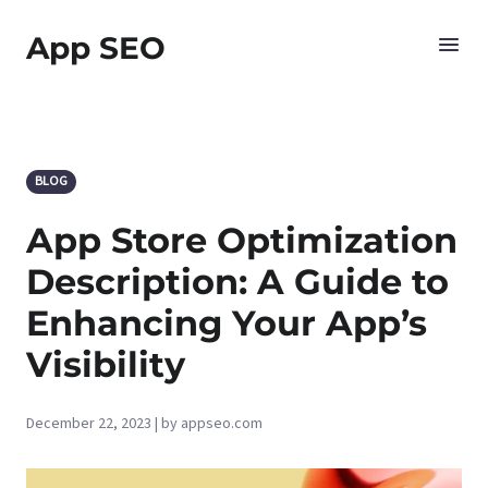
App SEO
BLOG
App Store Optimization
Description: A Guide to
Enhancing Your App’s
Visibility
December 22, 2023 | by appseo.com