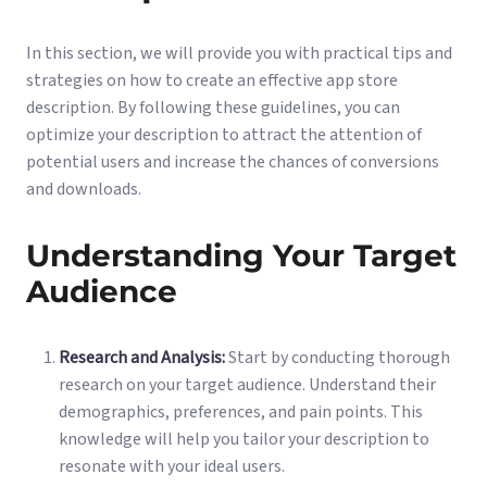
In this section, we will provide you with practical tips and
strategies on how to create an effective app store
description. By following these guidelines, you can
optimize your description to attract the attention of
potential users and increase the chances of conversions
and downloads.
Understanding Your Target
Audience
Research and Analysis:
Start by conducting thorough
research on your target audience. Understand their
demographics, preferences, and pain points. This
knowledge will help you tailor your description to
resonate with your ideal users.