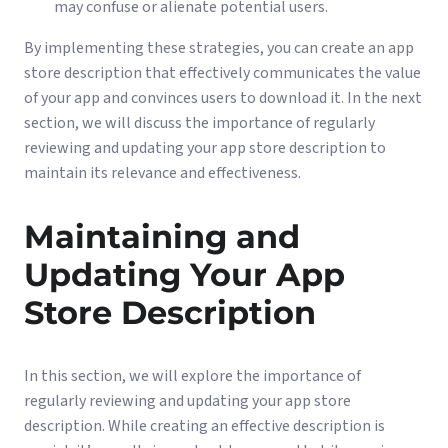
may confuse or alienate potential users.
By implementing these strategies, you can create an app
store description that effectively communicates the value
of your app and convinces users to download it. In the next
section, we will discuss the importance of regularly
reviewing and updating your app store description to
maintain its relevance and effectiveness.
Maintaining and
Updating Your App
Store Description
In this section, we will explore the importance of
regularly reviewing and updating your app store
description. While creating an effective description is