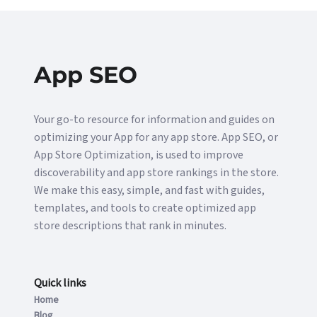
App SEO
Your go-to resource for information and guides on
optimizing your App for any app store. App SEO, or
App Store Optimization, is used to improve
discoverability and app store rankings in the store.
We make this easy, simple, and fast with guides,
templates, and tools to create optimized app
store descriptions that rank in minutes.
Quick links
Home
Blog