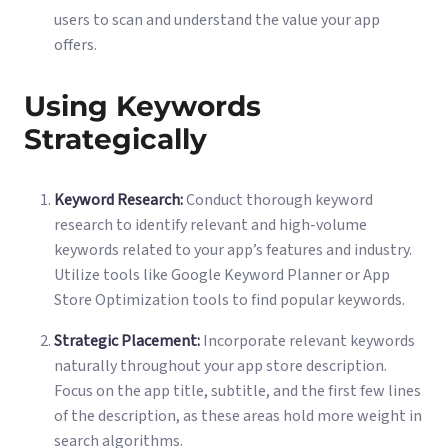
users to scan and understand the value your app
offers.
Using Keywords
Strategically
Keyword Research:
Conduct thorough keyword
research to identify relevant and high-volume
keywords related to your app’s features and industry.
Utilize tools like Google Keyword Planner or App
Store Optimization tools to find popular keywords.
Strategic Placement:
Incorporate relevant keywords
naturally throughout your app store description.
Focus on the app title, subtitle, and the first few lines
of the description, as these areas hold more weight in
search algorithms.