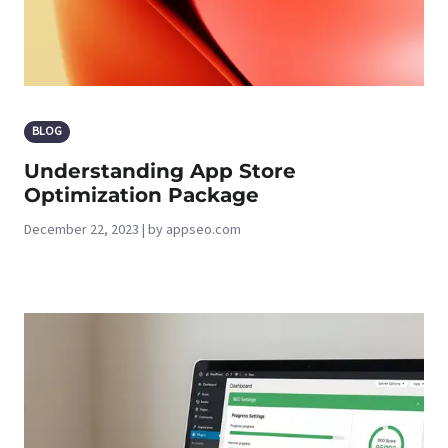
BLOG
Understanding App Store
Optimization Package
December 22, 2023 | by appseo.com