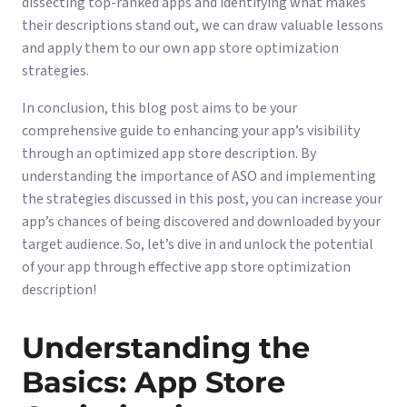
dissecting top-ranked apps and identifying what makes
their descriptions stand out, we can draw valuable lessons
and apply them to our own app store optimization
strategies.
In conclusion, this blog post aims to be your
comprehensive guide to enhancing your app’s visibility
through an optimized app store description. By
understanding the importance of ASO and implementing
the strategies discussed in this post, you can increase your
app’s chances of being discovered and downloaded by your
target audience. So, let’s dive in and unlock the potential
of your app through effective app store optimization
description!
Understanding the
Basics: App Store