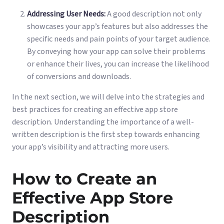
Addressing User Needs:
A good description not only
showcases your app’s features but also addresses the
specific needs and pain points of your target audience.
By conveying how your app can solve their problems
or enhance their lives, you can increase the likelihood
of conversions and downloads.
In the next section, we will delve into the strategies and
best practices for creating an effective app store
description. Understanding the importance of a well-
written description is the first step towards enhancing
your app’s visibility and attracting more users.
How to Create an
Effective App Store
Description