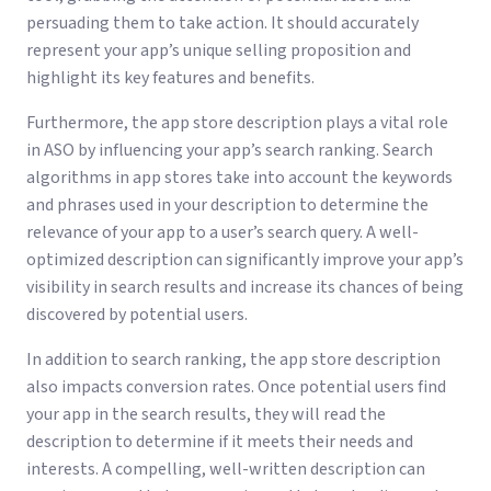
persuading them to take action. It should accurately
represent your app’s unique selling proposition and
highlight its key features and benefits.
Furthermore, the app store description plays a vital role
in ASO by influencing your app’s search ranking. Search
algorithms in app stores take into account the keywords
and phrases used in your description to determine the
relevance of your app to a user’s search query. A well-
optimized description can significantly improve your app’s
visibility in search results and increase its chances of being
discovered by potential users.
In addition to search ranking, the app store description
also impacts conversion rates. Once potential users find
your app in the search results, they will read the
description to determine if it meets their needs and
interests. A compelling, well-written description can