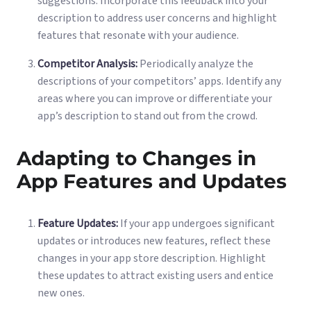
suggestions. Incorporate this feedback into your
description to address user concerns and highlight
features that resonate with your audience.
Competitor Analysis:
Periodically analyze the
descriptions of your competitors’ apps. Identify any
areas where you can improve or differentiate your
app’s description to stand out from the crowd.
Adapting to Changes in
App Features and Updates
Feature Updates:
If your app undergoes significant
updates or introduces new features, reflect these
changes in your app store description. Highlight
these updates to attract existing users and entice
new ones.