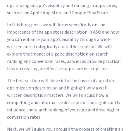
optimizing an app’s visibility and ranking in app stores,
such as the Apple App Store and Google Play Store.
In this blog post, we will focus specifically on the
importance of the app store description in ASO and how
you can enhance your app’s visibility through a well-
written and strategically crafted description. We will
explore the impact of a good description on search
ranking and conversion rates, as well as provide practical
tips on creating an effective app store description.
The first section will delve into the basics of app store
optimization description and highlight why a well-
written description matters. We will discuss how a
compelling and informative description can significantly
influence the search ranking of your app and drive higher
conversion rates.
Next, we will guide you through the process of creating an