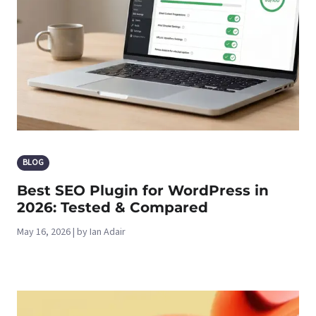
BLOG
Best SEO Plugin for WordPress in
2026: Tested & Compared
May 16, 2026 | by Ian Adair