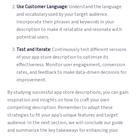
Use Customer Language:
Understand the language
and vocabulary used by your target audience.
Incorporate their phrases and keywords in your
description to make it relatable and resonate with
potential users.
Test and Iterate:
Continuously test different versions
of your app store description to optimize its
effectiveness. Monitor user engagement, conversion
rates, and feedback to make data-driven decisions for
improvement.
By studying successful app store descriptions, you can gain
inspiration and insights on how to craft your own
compelling description. Remember to adapt these
strategies to fit your app’s unique features and target
audience. In the next section, we will conclude our guide
and summarize the key takeaways for enhancing your