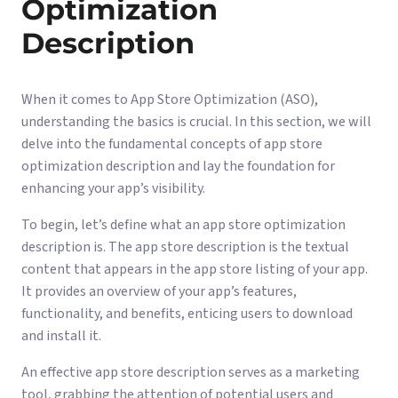
Optimization
Description
When it comes to App Store Optimization (ASO),
understanding the basics is crucial. In this section, we will
delve into the fundamental concepts of app store
optimization description and lay the foundation for
enhancing your app’s visibility.
To begin, let’s define what an app store optimization
description is. The app store description is the textual
content that appears in the app store listing of your app.
It provides an overview of your app’s features,
functionality, and benefits, enticing users to download
and install it.
An effective app store description serves as a marketing
tool, grabbing the attention of potential users and