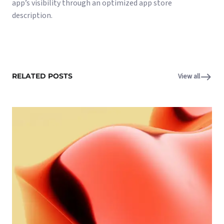
app’s visibility through an optimized app store
description.
RELATED POSTS
View all