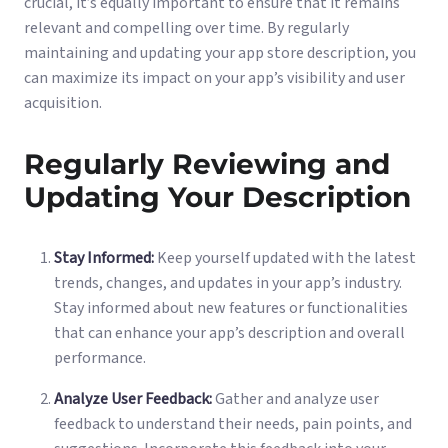
crucial, it’s equally important to ensure that it remains
relevant and compelling over time. By regularly
maintaining and updating your app store description, you
can maximize its impact on your app’s visibility and user
acquisition.
Regularly Reviewing and
Updating Your Description
Stay Informed:
Keep yourself updated with the latest
trends, changes, and updates in your app’s industry.
Stay informed about new features or functionalities
that can enhance your app’s description and overall
performance.
Analyze User Feedback:
Gather and analyze user
feedback to understand their needs, pain points, and