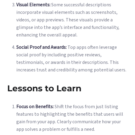
Visual Elements:
Some successful descriptions
incorporate visual elements such as screenshots,
videos, or app previews. These visuals provide a
glimpse into the app’s interface and functionality,
enhancing the overall appeal.
Social Proof and Awards:
Top apps often leverage
social proof by including positive reviews,
testimonials, or awards in their descriptions. This
increases trust and credibility among potential users.
Lessons to Learn
Focus on Benefits:
Shift the focus from just listing
features to highlighting the benefits that users will
gain from your app. Clearly communicate how your
app solves a problem or fulfills a need.