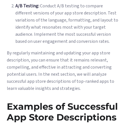
A/B Testing:
Conduct A/B testing to compare
different versions of your app store description. Test
variations of the language, formatting, and layout to
identify what resonates most with your target
audience. Implement the most successful version
based on user engagement and conversion rates.
By regularly maintaining and updating your app store
description, you can ensure that it remains relevant,
compelling, and effective in attracting and converting
potential users. In the next section, we will analyze
successful app store descriptions of top-ranked apps to
learn valuable insights and strategies.
Examples of Successful
App Store Descriptions