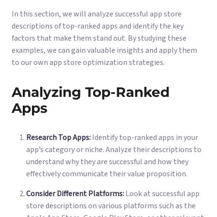
In this section, we will analyze successful app store
descriptions of top-ranked apps and identify the key
factors that make them stand out. By studying these
examples, we can gain valuable insights and apply them
to our own app store optimization strategies.
Analyzing Top-Ranked
Apps
Research Top Apps:
Identify top-ranked apps in your
app’s category or niche. Analyze their descriptions to
understand why they are successful and how they
effectively communicate their value proposition.
Consider Different Platforms:
Look at successful app
store descriptions on various platforms such as the