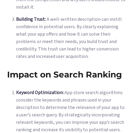
install it.
Building Trust:
A well-written description can instill
confidence in potential users. By clearly explaining
what your app offers and how it can solve their
problems or meet their needs, you build trust and
credibility. This trust can lead to higher conversion
rates and increased user acquisition.
Impact on Search Ranking
Keyword Optimization:
App store search algorithms
consider the keywords and phrases used in your
description to determine the relevance of your app to
a user’s search query. By strategically incorporating
relevant keywords, you can improve your app’s search
ranking and increase its visibility to potential users.