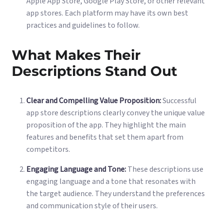
Apple App Store, Google Play Store, or other relevant
app stores. Each platform may have its own best
practices and guidelines to follow.
What Makes Their
Descriptions Stand Out
Clear and Compelling Value Proposition:
Successful
app store descriptions clearly convey the unique value
proposition of the app. They highlight the main
features and benefits that set them apart from
competitors.
Engaging Language and Tone:
These descriptions use
engaging language and a tone that resonates with
the target audience. They understand the preferences
and communication style of their users.