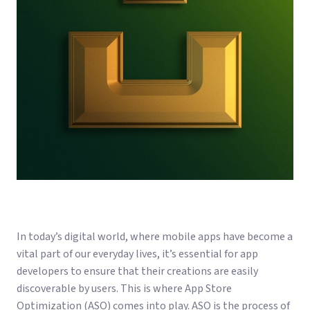
In today’s digital world, where mobile apps have become a
vital part of our everyday lives, it’s essential for app
developers to ensure that their creations are easily
discoverable by users. This is where App Store
Optimization (ASO) comes into play. ASO is the process of