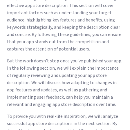
effective app store description. This section will cover
important factors such as understanding your target
audience, highlighting key features and benefits, using
keywords strategically, and keeping the description clear
and concise. By following these guidelines, you can ensure
that your app stands out from the competition and
captures the attention of potential users.
But the work doesn’t stop once you’ve published your app.
In the following section, we will explain the importance
of regularly reviewing and updating your app store
description. We will discuss how adapting to changes in
app features and updates, as well as gathering and
implementing user feedback, can help you maintain a
relevant and engaging app store description over time.
To provide you with real-life inspiration, we will analyze
successful app store descriptions in the next section. By