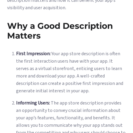
description matters and how it can benefit your app’s
visibility and user acquisition.
Why a Good Description
Matters
First Impression:
Your app store description is often
the first interaction users have with your app. It
serves as a virtual storefront, enticing users to learn
more and download your app. A well-crafted
description can create a positive first impression and
generate initial interest in your app.
Informing Users:
The app store description provides
an opportunity to convey crucial information about
your app’s features, functionality, and benefits. It
allows you to communicate why your app stands out
from the competition and why users should choose to