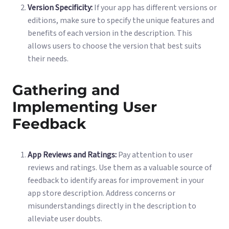
Version Specificity:
If your app has different versions or
editions, make sure to specify the unique features and
benefits of each version in the description. This
allows users to choose the version that best suits
their needs.
Gathering and
Implementing User
Feedback
App Reviews and Ratings:
Pay attention to user
reviews and ratings. Use them as a valuable source of
feedback to identify areas for improvement in your
app store description. Address concerns or
misunderstandings directly in the description to
alleviate user doubts.